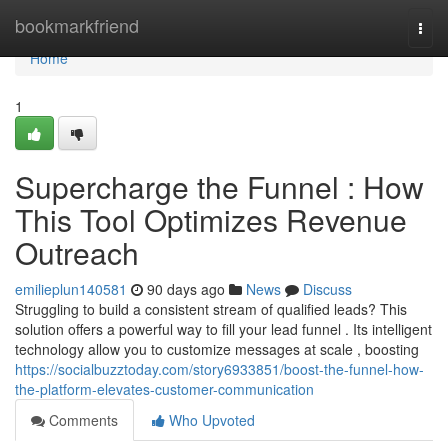
Home
bookmarkfriend
Togg
navi
Home
1
Supercharge the Funnel : How
This Tool Optimizes Revenue
Outreach
emilieplun140581
90 days ago
News
Discuss
Struggling to build a consistent stream of qualified leads? This
solution offers a powerful way to fill your lead funnel . Its intelligent
technology allow you to customize messages at scale , boosting
https://socialbuzztoday.com/story6933851/boost-the-funnel-how-
the-platform-elevates-customer-communication
Comments
Who Upvoted