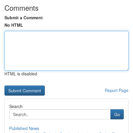
Comments
Submit a Comment
No HTML
HTML is disabled
Report Page
Search
Go
Published News