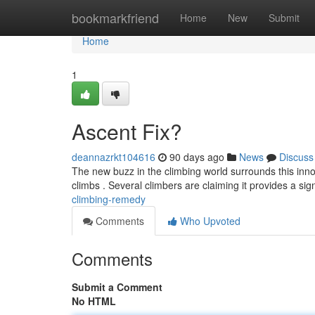
Home
bookmarkfriend
Home
New
Submit
Home
1
Ascent Fix?
deannazrkt104616
90 days ago
News
Discuss
The new buzz in the climbing world surrounds this innov
climbs . Several climbers are claiming it provides a sig
climbing-remedy
Comments
Who Upvoted
Comments
Submit a Comment
No HTML