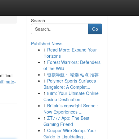
Search
Go
Published News
1
Read More: Expand Your
Horizons
1
Forest Warriors: Defenders
of the Wild
1
链接导航： 精选 站点 推荐
ifficult
1
Polymer Sports Surfaces
ltimate-
Bangalore: A Complet...
1
88m: Your Ultimate Online
Casino Destination
1
Britain's copyright Scene :
Now Experiences ...
1
ZT777 App: The Best
Gaming Friend
1
Copper Wire Scrap: Your
Guide to Liquidating ...