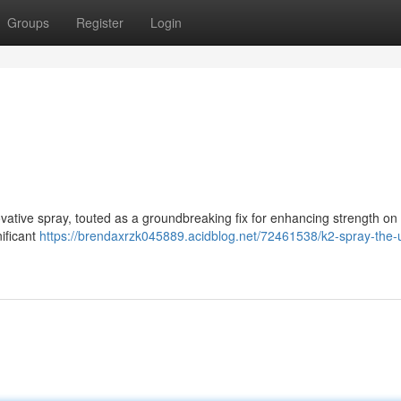
Groups
Register
Login
ative spray, touted as a groundbreaking fix for enhancing strength on d
nificant
https://brendaxrzk045889.acidblog.net/72461538/k2-spray-the-u