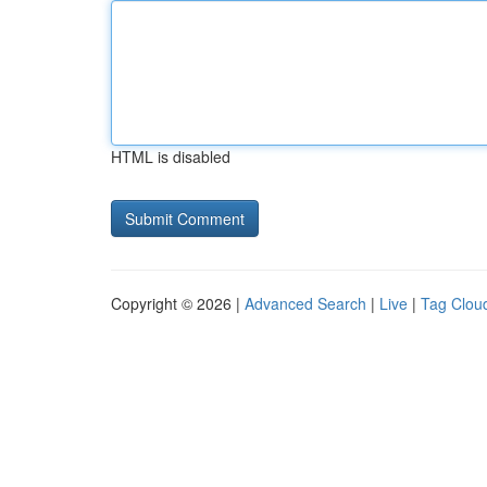
HTML is disabled
Copyright © 2026 |
Advanced Search
|
Live
|
Tag Clou