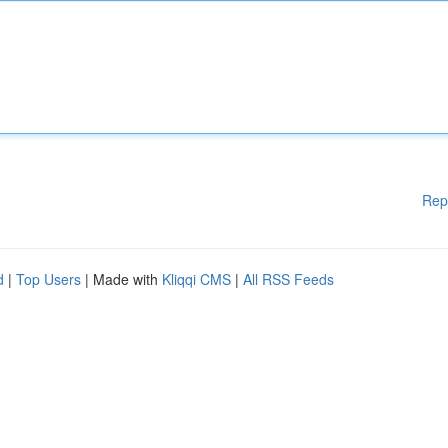
Rep
d
|
Top Users
| Made with
Kliqqi CMS
|
All RSS Feeds