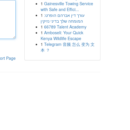
1
Gainesville Towing Service
with Safe and Effici...
1
עורך דין אברהם הופרט:
המומחה שלך בדיני נזיקין
1
66789 Talent Academy
1
Amboseli: Your Quick
Kenya Wildlife Escape
1
Telegram 音频 怎么 变为 文
本 ？
ort Page