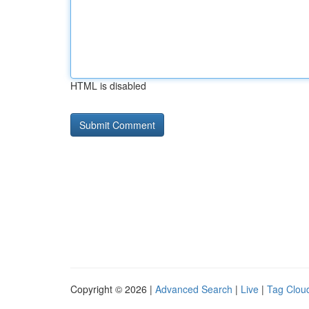
HTML is disabled
Copyright © 2026 |
Advanced Search
|
Live
|
Tag Clou