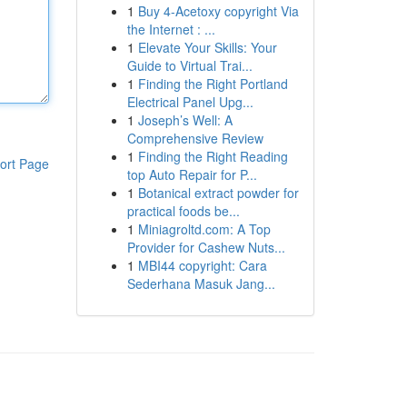
1
Buy 4-Acetoxy copyright Via
the Internet : ...
1
Elevate Your Skills: Your
Guide to Virtual Trai...
1
Finding the Right Portland
Electrical Panel Upg...
1
Joseph’s Well: A
Comprehensive Review
1
Finding the Right Reading
ort Page
top Auto Repair for P...
1
Botanical extract powder for
practical foods be...
1
Miniagroltd.com: A Top
Provider for Cashew Nuts...
1
MBI44 copyright: Cara
Sederhana Masuk Jang...