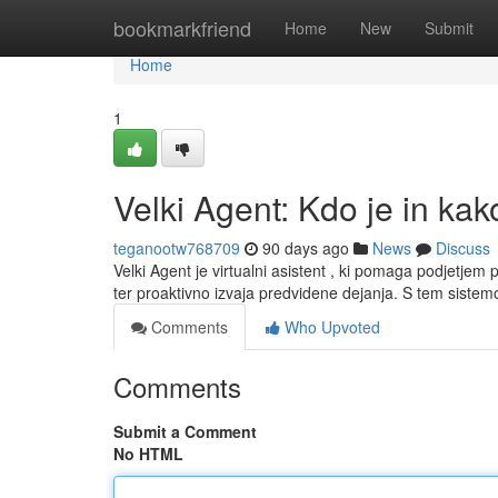
Home
bookmarkfriend
Home
New
Submit
Home
1
Velki Agent: Kdo je in kak
teganootw768709
90 days ago
News
Discuss
Velki Agent je virtualni asistent , ki pomaga podjetjem
ter proaktivno izvaja predvidene dejanja. S tem sist
Comments
Who Upvoted
Comments
Submit a Comment
No HTML