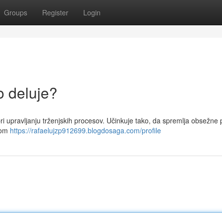
Groups
Register
Login
o deluje?
 pri upravljanju trženjskih procesov. Učinkuje tako, da spremlja obsežne
emom
https://rafaelujzp912699.blogdosaga.com/profile