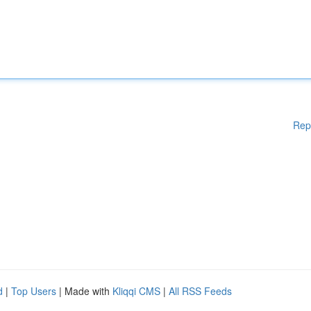
Rep
d
|
Top Users
| Made with
Kliqqi CMS
|
All RSS Feeds