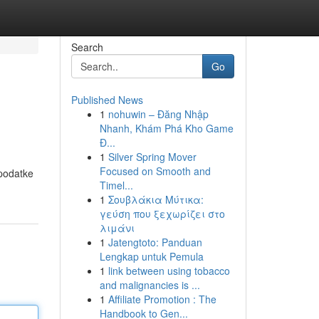
Search
Go
Published News
1
nohuwin – Đăng Nhập
Nhanh, Khám Phá Kho Game
Đ...
1
Silver Spring Mover
Focused on Smooth and
 podatke
Timel...
1
Σουβλάκια Μύτικα:
γεύση που ξεχωρίζει στο
λιμάνι
1
Jatengtoto: Panduan
Lengkap untuk Pemula
1
link between using tobacco
and malignancies is ...
1
Affiliate Promotion : The
Handbook to Gen...