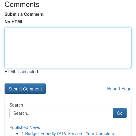
Comments
Submit a Comment
No HTML
HTML is disabled
Report Page
Search
Go
Published News
1
Budget-Friendly IPTV Service : Your Complete...