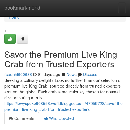
Home
bookmarkfriend
Togg
navi
Home
1
Savor the Premium Live King
Crab from Trusted Exporters
rsaenhl600686
91 days ago
News
Discuss
Seeking a culinary delight? Look no further than our selection of
premium live King Crab, sourced directly from trusted exporters
around the globe. Each crab is meticulously chosen for optimal
size, ensuring a truly
https://lewyspdke908556.worldblogged.com/47059728/savor-the-
premium-live-king-crab-from-trusted-exporters
Comments
Who Upvoted