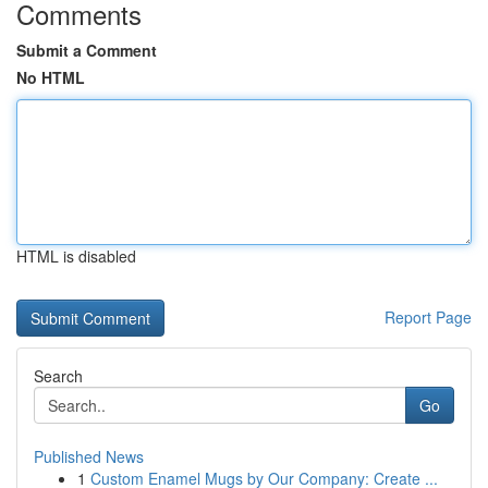
Comments
Submit a Comment
No HTML
HTML is disabled
Report Page
Search
Go
Published News
1
Custom Enamel Mugs by Our Company: Create ...