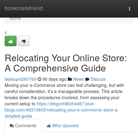
Home
bookmarkfriend
Togg
navi
Home
1
Relocating Your Online Store:
A Comprehensive Guide
laylaupxi260769
90 days ago
News
Discuss
Moving your e-Commerce store can feel challenging, but with
careful consideration, it’s a manageable process. This article
breaks down the procedures involved, from assessing your
current setup to
https://diegonfdb054487.blue-
blogs.com/49374805/relocating-your-e-commerce-store-a-
detailed-guide
Comments
Who Upvoted