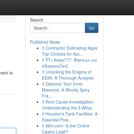
Search
Go
Published News
1
Contractor Estimating Apps:
Top Choices for Acc...
1
รีวิว Xway777: ที่สุดของ เกม
สล็อตออนไลน์
1
Unlocking the Enigma of
vent is
EE88: A Thorough Analysis
1
Discover Your Inner
Maverick: A Woody Spicy
Fra...
1
Root Cause Investigation:
Understanding the 5 Whys
1
Houston's Tank Facilities: A
Essential Pow...
1
88m.com: Is the Online
Casino Legit?