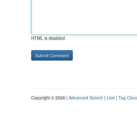
HTML is disabled
Copyright © 2026 |
Advanced Search
|
Live
|
Tag Clou