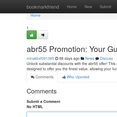
Home
bookmarkfriend
Home
New
Submit
Home
1
abr55 Promotion: Your Gu
minakbxf091385
88 days ago
News
Discuss
Unlock substantial discounts with the abr55 offer! This
designed to offer you the finest value, allowing your fu
Comments
Who Upvoted
Comments
Submit a Comment
No HTML