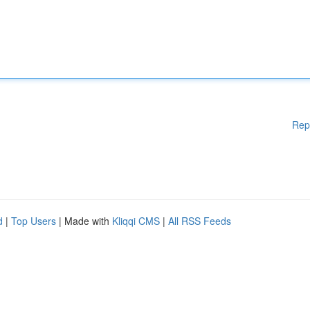
Rep
d
|
Top Users
| Made with
Kliqqi CMS
|
All RSS Feeds