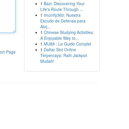
1
Bazi: Discovering Your
Life's Route Through ...
1
Imunify360: Nuestra
Escudo de Defensa para
Aloj...
1
Chinese Studying Activities:
A Enjoyable Way to...
1
MU88 : Le Guide Complet
1
Daftar Slot Online
ort Page
Terpercaya: Raih Jackpot
Mudah!