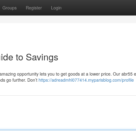
Groups
Register
Login
ide to Savings
 amazing opportunity lets you to get goods at a lower price. Our abr55 e
nds go further. Don’t
https://adreadmhl077414.myparisblog.com/profile