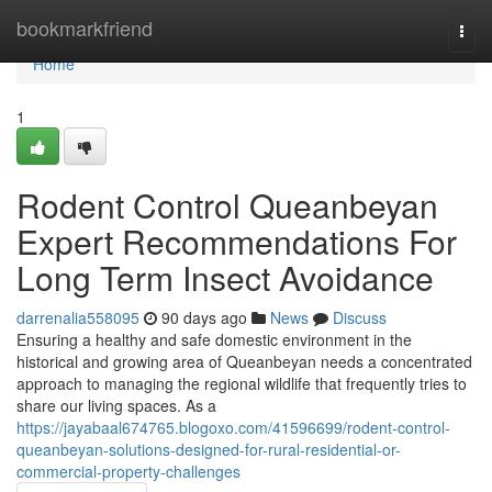
Home
bookmarkfriend
Togg
navi
Home
1
Rodent Control Queanbeyan
Expert Recommendations For
Long Term Insect Avoidance
darrenalia558095
90 days ago
News
Discuss
Ensuring a healthy and safe domestic environment in the
historical and growing area of Queanbeyan needs a concentrated
approach to managing the regional wildlife that frequently tries to
share our living spaces. As a
https://jayabaal674765.blogoxo.com/41596699/rodent-control-
queanbeyan-solutions-designed-for-rural-residential-or-
commercial-property-challenges