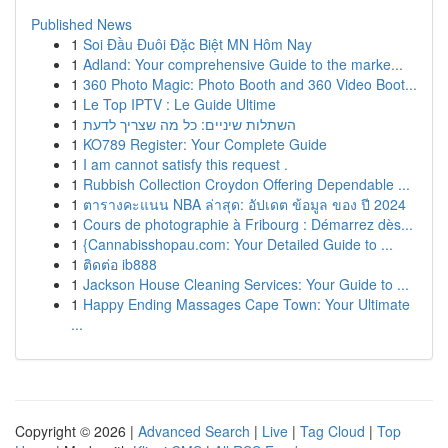
Published News
1
Soi Đầu Đuôi Đặc Biệt MN Hôm Nay
1
Adland: Your comprehensive Guide to the marke...
1
360 Photo Magic: Photo Booth and 360 Video Boot...
1
Le Top IPTV : Le Guide Ultime
1
השתלות שיניים: כל מה שצריך לדעת
1
KO789 Register: Your Complete Guide
1
I am cannot satisfy this request .
1
Rubbish Collection Croydon Offering Dependable ...
1
ตารางคะแนน NBA ล่าสุด: อัปเดต ข้อมูล ของ ปี 2024
1
Cours de photographie à Fribourg : Démarrez dès...
1
{Cannabisshopau.com: Your Detailed Guide to ...
1
ติดต่อ ib888
1
Jackson House Cleaning Services: Your Guide to ...
1
Happy Ending Massages Cape Town: Your Ultimate
...
Copyright © 2026 |
Advanced Search
|
Live
|
Tag Cloud
|
Top