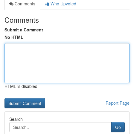
Comments
Who Upvoted
Comments
Submit a Comment
No HTML
HTML is disabled
Report Page
Search
Go