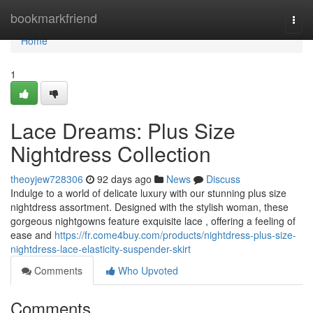
Home
bookmarkfriend
Togg
navi
Home
1
Lace Dreams: Plus Size
Nightdress Collection
theoyjew728306
92 days ago
News
Discuss
Indulge to a world of delicate luxury with our stunning plus size
nightdress assortment. Designed with the stylish woman, these
gorgeous nightgowns feature exquisite lace , offering a feeling of
ease and
https://fr.come4buy.com/products/nightdress-plus-size-
nightdress-lace-elasticity-suspender-skirt
Comments
Who Upvoted
Comments