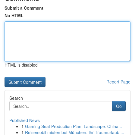
Submit a Comment
No HTML
HTML is disabled
Report Page
Search
Go
Published News
1
Gaming Seat Production Plant Landscape: China...
1
Reisemobil mieten bei München: Ihr Traumurlaub ...