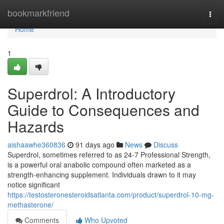
Home
bookmarkfriend
Togg
navi
Home
1
Superdrol: A Introductory
Guide to Consequences and
Hazards
aishaawhe360836
91 days ago
News
Discuss
Superdrol, sometimes referred to as 24-7 Professional Strength,
is a powerful oral anabolic compound often marketed as a
strength-enhancing supplement. Individuals drawn to it may
notice significant
https://testosteronesteroidsatlanta.com/product/superdrol-10-mg-
methasterone/
Comments
Who Upvoted