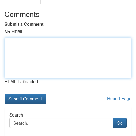
Comments
Submit a Comment
No HTML
HTML is disabled
Report Page
Search
Go