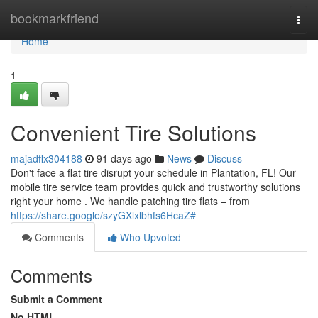
Home
bookmarkfriend
Togg
navi
Home
1
Convenient Tire Solutions
majadflx304188
91 days ago
News
Discuss
Don't face a flat tire disrupt your schedule in Plantation, FL! Our
mobile tire service team provides quick and trustworthy solutions
right your home . We handle patching tire flats – from
https://share.google/szyGXlxlbhfs6HcaZ#
Comments
Who Upvoted
Comments
Submit a Comment
No HTML