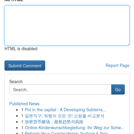
HTML is disabled
Report Page
Search
Go
Published News
1
Pot in the capital : A Developing Subterra...
1
일본직구, 득템의 모든 것! 쇼핑몰 비교분석
1
加密货币赌场：最新趋势与风险
1
Online-Kinderwunschbegleitung: Ihr Weg zur Schw...
1
Refresh Your Coastal Home: Surface & Solu...