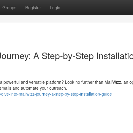
Groups
Register
Login
ourney: A Step-by-Step Installati
 powerful and versatile platform? Look no further than MailWizz, an o
 emails and automate your outreach.
e-into-mailwizz-journey-a-step-by-step-installation-guide