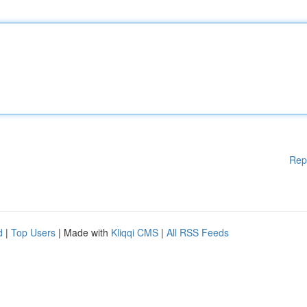
Rep
d
|
Top Users
| Made with
Kliqqi CMS
|
All RSS Feeds