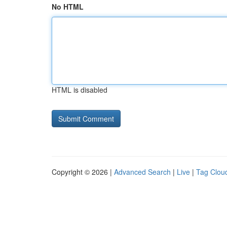
No HTML
HTML is disabled
Copyright © 2026 |
Advanced Search
|
Live
|
Tag Clou