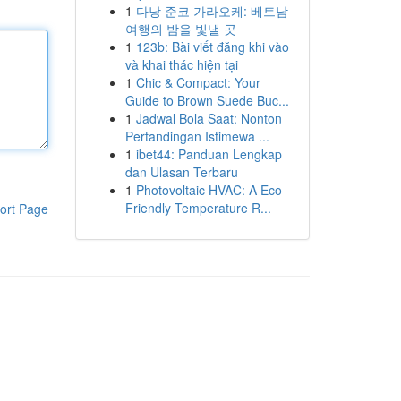
1
다낭 준코 가라오케: 베트남
여행의 밤을 빛낼 곳
1
123b: Bài viết đăng khi vào
và khai thác hiện tại
1
Chic & Compact: Your
Guide to Brown Suede Buc...
1
Jadwal Bola Saat: Nonton
Pertandingan Istimewa ...
1
ibet44: Panduan Lengkap
dan Ulasan Terbaru
1
Photovoltaic HVAC: A Eco-
Friendly Temperature R...
ort Page