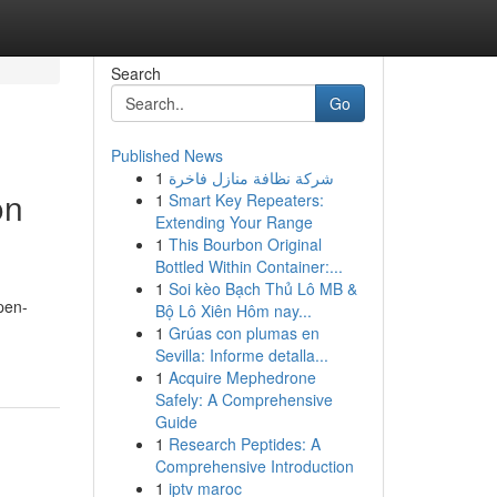
Search
Go
Published News
1
شركة نظافة منازل فاخرة
on
1
Smart Key Repeaters:
Extending Your Range
1
This Bourbon Original
Bottled Within Container:...
1
Soi kèo Bạch Thủ Lô MB &
pen-
Bộ Lô Xiên Hôm nay...
1
Grúas con plumas en
Sevilla: Informe detalla...
1
Acquire Mephedrone
Safely: A Comprehensive
Guide
1
Research Peptides: A
Comprehensive Introduction
1
iptv maroc