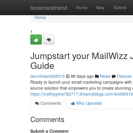
Home
bookmarkfriend
Home
New
Submit
Home
1
Jumpstart your MailWizz J
Guide
tamzintavv028315
88 days ago
News
Discuss
Ready to launch your email marketing campaigns with a
source solution that empowers you to create stunning
https://mathegxhs782717.dreamyblogs.com/40496510/div
Comments
Who Upvoted
Comments
Submit a Comment