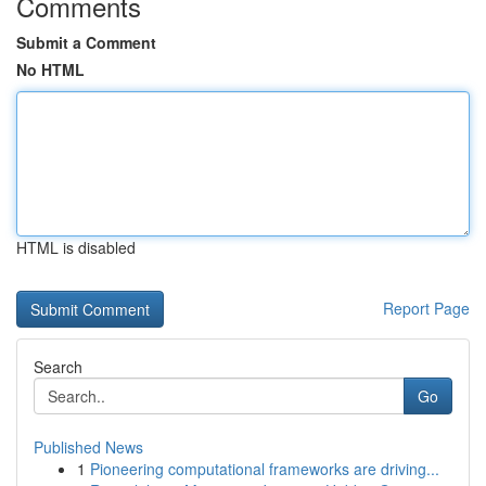
Comments
Submit a Comment
No HTML
HTML is disabled
Report Page
Search
Go
Published News
1
Pioneering computational frameworks are driving...