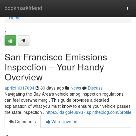
Home
bookmarkfriend
Togg
navi
Home
1
San Francisco Emissions
Inspection – Your Handy
Overview
aprilefni017094
89 days ago
News
Discuss
Navigating the Bay Area's vehicle smog inspection regulations
can feel overwhelming . This guide provides a detailed
explanation of what you must know to ensure your vehicle passes
the state inspection .
https://idaigol469937.spintheblog.com/profile
Comments
Who Upvoted