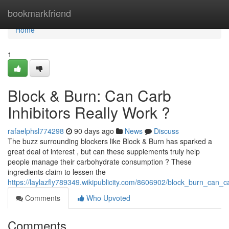
Home
bookmarkfriend
Home
1
Block & Burn: Can Carb
Inhibitors Really Work ?
rafaelphsl774298
90 days ago
News
Discuss
The buzz surrounding blockers like Block & Burn has sparked a
great deal of interest , but can these supplements truly help
people manage their carbohydrate consumption ? These
ingredients claim to lessen the
https://laylazfly789349.wikipublicity.com/8606902/block_burn_can_
Comments
Who Upvoted
Comments