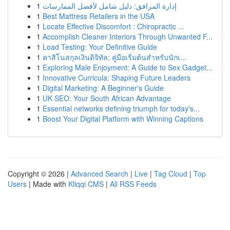
1
إدارة المرافق: دليل شامل لأفضل الممارسات
1
Best Mattress Retailers in the USA
1
Locate Effective Discomfort : Chiropractic ...
1
Accomplish Cleaner Interiors Through Unwanted F...
1
Load Testing: Your Definitive Guide
1
คาสิโนสกุลเงินดิจิทัล: คู่มือเริ่มต้นสำหรับนักเ...
1
Exploring Male Enjoyment: A Guide to Sex Gadget...
1
Innovative Curricula: Shaping Future Leaders
1
Digital Marketing: A Beginner's Guide
1
UK SEO: Your South African Advantage
1
Essential networks defining triumph for today's...
1
Boost Your Digital Platform with Winning Captions
Copyright © 2026 |
Advanced Search
|
Live
|
Tag Cloud
|
Top
Users
| Made with
Kliqqi CMS
|
All RSS Feeds