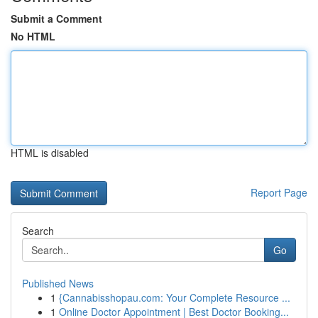
Submit a Comment
No HTML
HTML is disabled
Report Page
Search
Go
Published News
1
{Cannabisshopau.com: Your Complete Resource ...
1
Online Doctor Appointment | Best Doctor Booking...