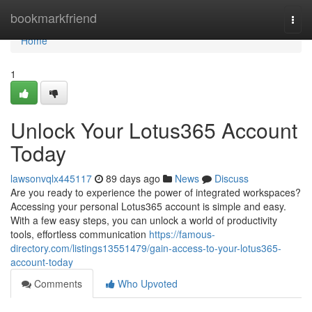
Home
bookmarkfriend
Togg
navi
Home
1
Unlock Your Lotus365 Account
Today
lawsonvqlx445117
89 days ago
News
Discuss
Are you ready to experience the power of integrated workspaces?
Accessing your personal Lotus365 account is simple and easy.
With a few easy steps, you can unlock a world of productivity
tools, effortless communication
https://famous-
directory.com/listings13551479/gain-access-to-your-lotus365-
account-today
Comments
Who Upvoted