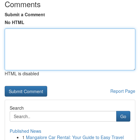
Comments
Submit a Comment
No HTML
HTML is disabled
Report Page
Search
Go
Published News
1
Mangalore Car Rental: Your Guide to Easy Travel