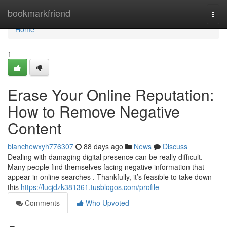
Home
bookmarkfriend
Togg
navi
Home
1
Erase Your Online Reputation:
How to Remove Negative
Content
blanchewxyh776307
88 days ago
News
Discuss
Dealing with damaging digital presence can be really difficult.
Many people find themselves facing negative information that
appear in online searches . Thankfully, it’s feasible to take down
this
https://lucjdzk381361.tusblogos.com/profile
Comments
Who Upvoted