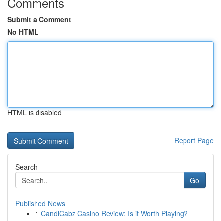
Comments
Submit a Comment
No HTML
HTML is disabled
Report Page
Search
Go
Published News
1
CandiCabz Casino Review: Is it Worth Playing?