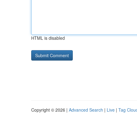
HTML is disabled
Copyright © 2026 |
Advanced Search
|
Live
|
Tag Clou