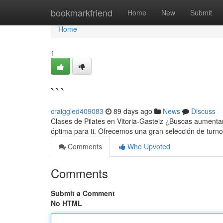
Home
bookmarkfriend
Home
New
Submit
Home
1
```
craiggled409083
89 days ago
News
Discuss
Clases de Pilates en Vitoria-Gasteiz ¿Buscas aumentar 
óptima para ti. Ofrecemos una gran selección de tur
Comments
Who Upvoted
Comments
Submit a Comment
No HTML