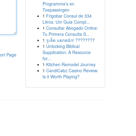
Programma's en
Toepassingen
1
Frigobar Consul de 334
Litros: Um Guia Compl...
1
Consultar Abogado Online:
Tu Primera Consulta S...
1
รูเล็ต แตกหนัก! ????????
1
Unlocking Biblical
Supplication: A Resource
ort Page
for...
1
Kitchen Remodel Journey
1
CandiCabz Casino Review:
Is it Worth Playing?