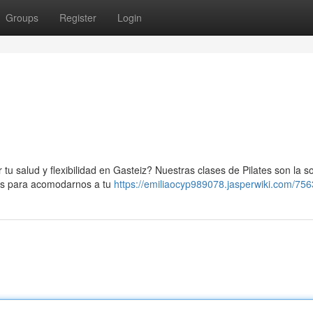
Groups
Register
Login
tu salud y flexibilidad en Gasteiz? Nuestras clases de Pilates son la s
nos para acomodarnos a tu
https://emiliaocyp989078.jasperwiki.com/75