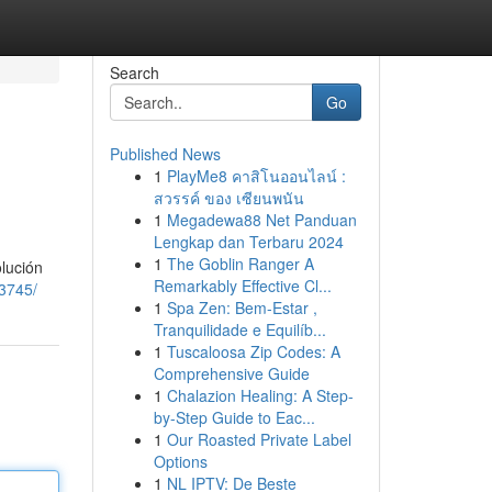
Search
Go
Published News
1
PlayMe8 คาสิโนออนไลน์ :
สวรรค์ ของ เซียนพนัน
1
Megadewa88 Net Panduan
Lengkap dan Terbaru 2024
1
The Goblin Ranger A
olución
Remarkably Effective Cl...
63745/
1
Spa Zen: Bem-Estar ,
Tranquilidade e Equilíb...
1
Tuscaloosa Zip Codes: A
Comprehensive Guide
1
Chalazion Healing: A Step-
by-Step Guide to Eac...
1
Our Roasted Private Label
Options
1
NL IPTV: De Beste