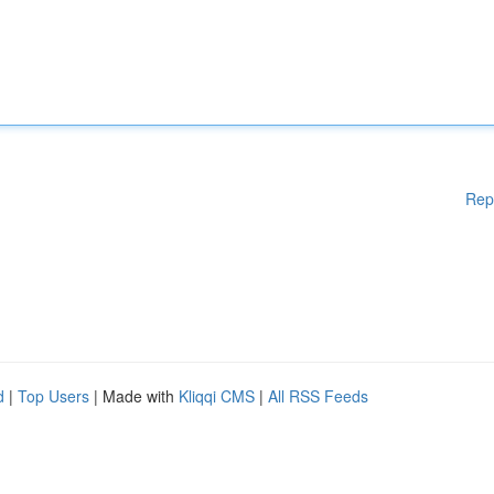
Rep
d
|
Top Users
| Made with
Kliqqi CMS
|
All RSS Feeds