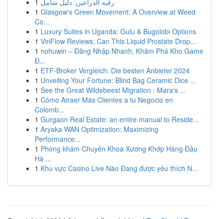
1
رقيه الذراعين: دليل شامل
1
Glasgow's Green Movement: A Overview at Weed
Co...
1
Luxury Suites in Uganda: Gulu & Bugolobi Options
1
ViriFlow Reviews: Can This Liquid Prostate Drop...
1
nohuwin – Đăng Nhập Nhanh, Khám Phá Kho Game
Đ...
1
ETF-Broker Vergleich: Die besten Anbieter 2024
1
Unveiling Your Fortune: Blind Bag Ceramic Dice ...
1
See the Great Wildebeest Migration : Mara's ...
1
Cómo Atraer Más Clientes a tu Negocio en
Colomb...
1
Gurgaon Real Estate: an entire manual to Reside...
1
Aryaka WAN Optimization: Maximizing
Performance...
1
Phòng khám Chuyên Khoa Xương Khớp Hàng Đầu
Hà ...
1
Khu vực Casino Live Nào Đang được yêu thích N...