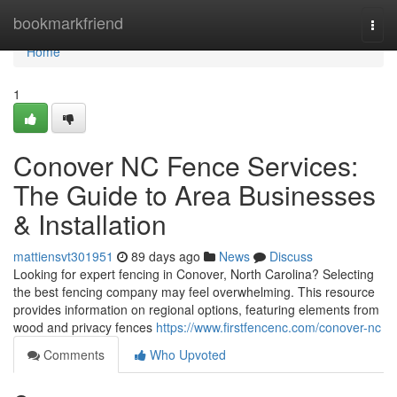
Home
bookmarkfriend
Togg
navi
Home
1
Conover NC Fence Services:
The Guide to Area Businesses
& Installation
mattiensvt301951
89 days ago
News
Discuss
Looking for expert fencing in Conover, North Carolina? Selecting
the best fencing company may feel overwhelming. This resource
provides information on regional options, featuring elements from
wood and privacy fences
https://www.firstfencenc.com/conover-nc
Comments
Who Upvoted