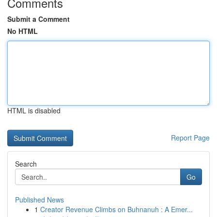
Comments
Submit a Comment
No HTML
HTML is disabled
Report Page
Search
Go
Published News
1
Creator Revenue Climbs on Buhnanuh : A Emer...