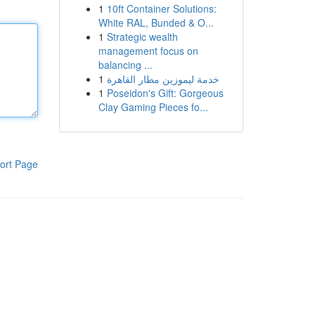
1
10ft Container Solutions:
White RAL, Bunded & O...
1
Strategic wealth
management focus on
balancing ...
1
خدمة ليموزين مطار القاهرة
1
Poseidon's Gift: Gorgeous
Clay Gaming Pieces fo...
ort Page