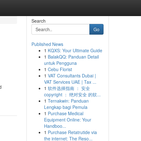
Search
Go
Published News
1
KQXS: Your Ultimate Guide
1
BalakQQ: Panduan Detail
untuk Pengguna
1
Cebu Florist
1
VAT Consultants Dubai |
VAT Services UAE | Tax ...
d
1
软件选择指南 ： 安全
copyright ： 绝对安全 的软...
1
Ternakwin: Panduan
Lengkap bagi Pemula
1
Purchase Medical
Equipment Online: Your
Handboo...
1
Purchase Retatrutide via
the internet: The Reso...