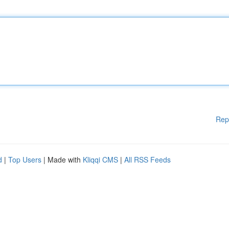
Rep
d
|
Top Users
| Made with
Kliqqi CMS
|
All RSS Feeds