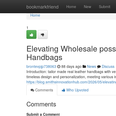
Home
bookmarkfriend
Home
New
Submit
Home
1
Elevating Wholesale possi
Handbags
brontevpjp738063
88 days ago
News
Discuss
Introduction: tailor made real leather handbags with
timeless design and personalization, meeting various i
https://blog.smithsinnovationhub.com/2026/05/elevatin
Comments
Who Upvoted
Comments
Submit a Comment