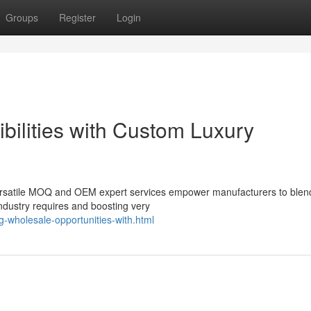
Groups
Register
Login
bilities with Custom Luxury
 versatile MOQ and OEM expert services empower manufacturers to blen
ndustry requires and boosting very
g-wholesale-opportunities-with.html