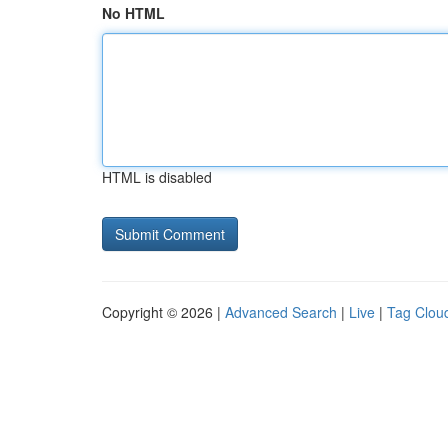
No HTML
HTML is disabled
Copyright © 2026 |
Advanced Search
|
Live
|
Tag Clou