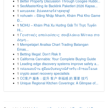
1
Better Property Discussion Through Coogee Rubbi...
1
SeoMasterKing ile Backlink Paketleri 2026 Kapsa...
1
ผลบอลสด: อัปเดตสกอร์ล่าสุดทุกคู่!
1
nohuwin – Đăng Nhập Nhanh, Khám Phá Kho Game
Đ...
1
NOHU – Khám Phá Xu Hướng Giải Trí Trực Tuyến
Hi...
1
Γευστικές απολαύσεις: σουβλάκια Μύτικα στο
Δημη...
1
Mempelajari Analisa Chart Trading Batangan
Emas...
1
Betting Illegal: Don't Risk It
1
California Cannabis: Your Complete Buying Guide
1
Leading edge discovery systems improve safety a...
1
กล่องมอบบ้าน คู่มือฉบับสมบูรณ์สำหรับ เจ้าของโฉนด
1
crypto asset recovery specialists
1
CC客户 服务：提升 客户 幸福感 的 重要 技巧
1
Unique Regional Kitchen Coverings: A Glimpse of...