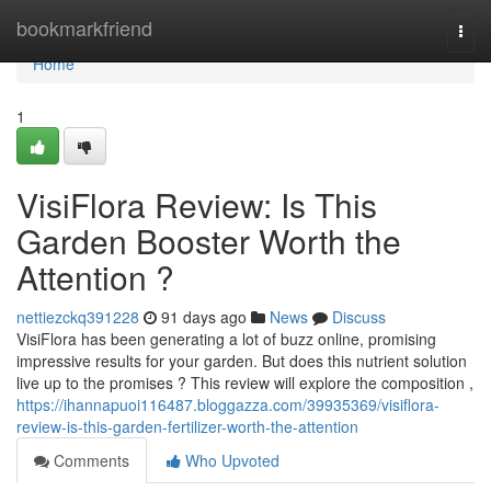
Home
bookmarkfriend
Togg
navi
Home
1
VisiFlora Review: Is This
Garden Booster Worth the
Attention ?
nettiezckq391228
91 days ago
News
Discuss
VisiFlora has been generating a lot of buzz online, promising
impressive results for your garden. But does this nutrient solution
live up to the promises ? This review will explore the composition ,
https://ihannapuoi116487.bloggazza.com/39935369/visiflora-
review-is-this-garden-fertilizer-worth-the-attention
Comments
Who Upvoted