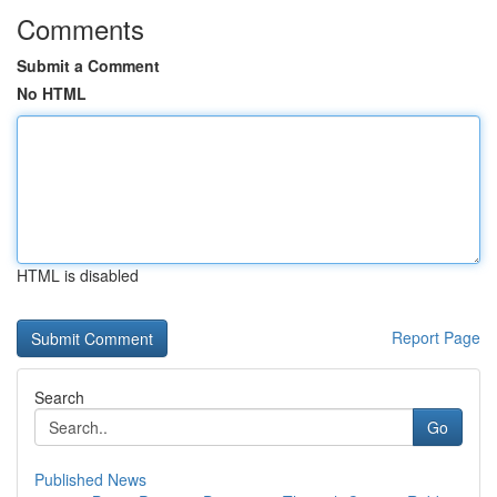
Comments
Submit a Comment
No HTML
HTML is disabled
Report Page
Search
Go
Published News