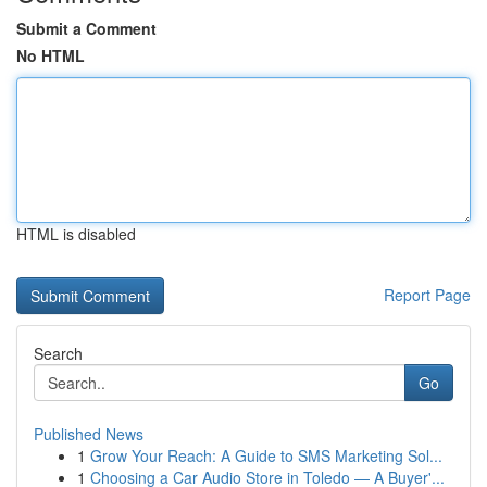
Submit a Comment
No HTML
HTML is disabled
Report Page
Search
Go
Published News
1
Grow Your Reach: A Guide to SMS Marketing Sol...
1
Choosing a Car Audio Store in Toledo — A Buyer'...