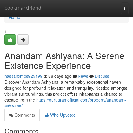
Home
bookmarkfriend
Togg
navi
Home
1
Anandam Ashiyana: A Serene
Existence Experience
hassanxmos925199
88 days ago
News
Discuss
Discover Anandam Ashiyana, a remarkably exceptional haven
designed for profound relaxation and tranquility. Nestled amongst
vibrant surroundings, this project offers inhabitants a chance to
escape from the
https://gurugramofficial.com/property/anandam-
ashiyana/
Comments
Who Upvoted
Comments