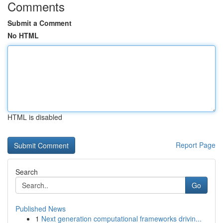
Comments
Submit a Comment
No HTML
HTML is disabled
Report Page
Search
Go
Published News
1
Next generation computational frameworks drivin...