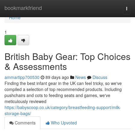
Home
bookmarkfriend
Togg
navi
Home
1
British Baby Gear: Top Choices
& Assessments
ammartipp700530
89 days ago
News
Discuss
Finding the best infant gear in the UK can feel tricky, so we've
compiled a selection of top recommended products. Including
pushchairs and cots to feeding seats and games, we've
meticulously reviewed
https://babyscoop.co.uk/category/breastfeeding-support/milk-
storage-bags/
Comments
Who Upvoted