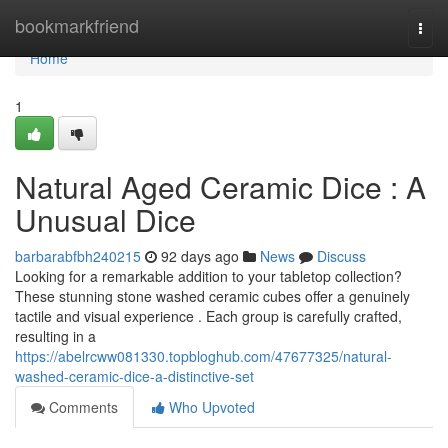
Home
bookmarkfriend
Togg
navi
Home
1
Natural Aged Ceramic Dice : A
Unusual Dice
barbarabfbh240215
92 days ago
News
Discuss
Looking for a remarkable addition to your tabletop collection?
These stunning stone washed ceramic cubes offer a genuinely
tactile and visual experience . Each group is carefully crafted,
resulting in a
https://abelrcww081330.topbloghub.com/47677325/natural-
washed-ceramic-dice-a-distinctive-set
Comments
Who Upvoted