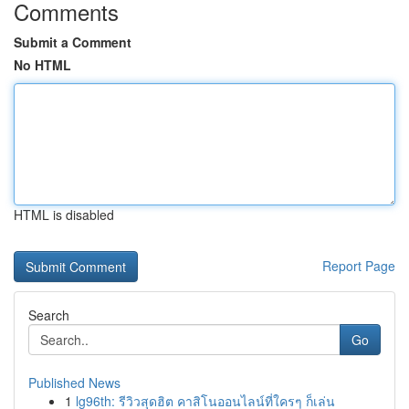
Comments
Submit a Comment
No HTML
HTML is disabled
Report Page
Search
Go
Published News
1
lg96th: รีวิวสุดฮิต คาสิโนออนไลน์ที่ใครๆ ก็เล่น