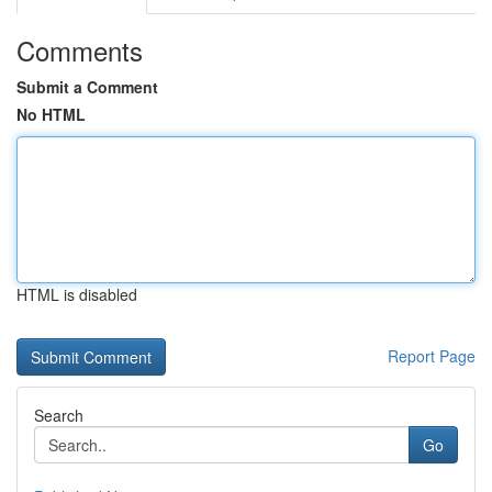
Comments
Submit a Comment
No HTML
HTML is disabled
Report Page
Search
Go