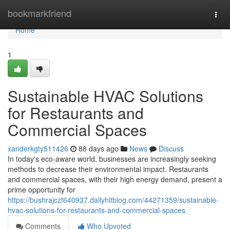
Home
bookmarkfriend
Togg
navi
Home
1
Sustainable HVAC Solutions
for Restaurants and
Commercial Spaces
xanderkgty511426
88 days ago
News
Discuss
In today's eco-aware world, businesses are increasingly seeking
methods to decrease their environmental impact. Restaurants
and commercial spaces, with their high energy demand, present a
prime opportunity for
https://bushrajczf640937.dailyhitblog.com/44271359/sustainable-
hvac-solutions-for-restaurants-and-commercial-spaces
Comments
Who Upvoted