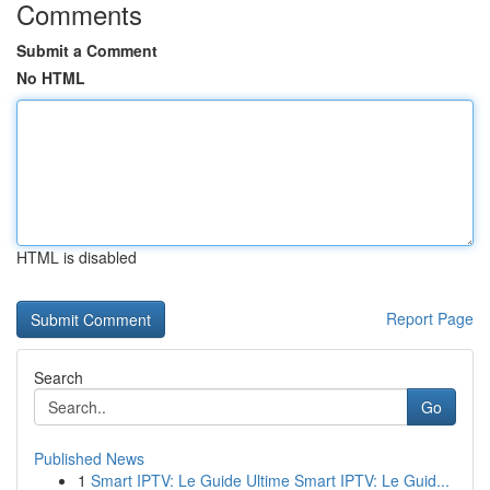
Comments
Submit a Comment
No HTML
HTML is disabled
Report Page
Search
Go
Published News
1
Smart IPTV: Le Guide Ultime Smart IPTV: Le Guid...