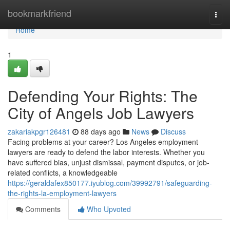
Home
bookmarkfriend
Togg
navi
Home
1
Defending Your Rights: The
City of Angels Job Lawyers
zakariakpgr126481
88 days ago
News
Discuss
Facing problems at your career? Los Angeles employment
lawyers are ready to defend the labor interests. Whether you
have suffered bias, unjust dismissal, payment disputes, or job-
related conflicts, a knowledgeable
https://geraldafex850177.iyublog.com/39992791/safeguarding-
the-rights-la-employment-lawyers
Comments
Who Upvoted