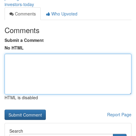
investors-today
Comments
Who Upvoted
Comments
Submit a Comment
No HTML
HTML is disabled
Report Page
Search