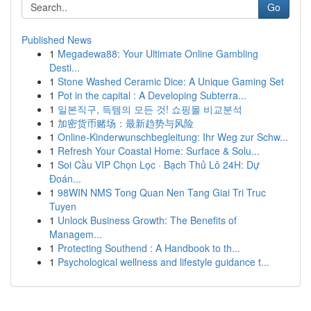
Go
Published News
1
Megadewa88: Your Ultimate Online Gambling
Desti...
1
Stone Washed Ceramic Dice: A Unique Gaming Set
1
Pot in the capital : A Developing Subterra...
1
일본직구, 득템의 모든 것! 쇼핑몰 비교분석
1
加密货币赌场：最新趋势与风险
1
Online-Kinderwunschbegleitung: Ihr Weg zur Schw...
1
Refresh Your Coastal Home: Surface & Solu...
1
Soi Cầu VIP Chọn Lọc · Bạch Thủ Lô 24H: Dự
Đoán...
1
98WIN NMS Tong Quan Nen Tang Giai Tri Truc
Tuyen
1
Unlock Business Growth: The Benefits of
Managem...
1
Protecting Southend : A Handbook to th...
1
Psychological wellness and lifestyle guidance t...