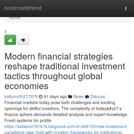
Home
bookmarkfriend
Togg
navi
Home
1
Modern financial strategies
reshape traditional investment
tactics throughout global
economies
kallumxtfc277979
91 days ago
News
Discuss
Financial markets today pose both challenges and exciting
openings for skillful investors. The complexity of today&#x27;s
finance sphere demands detailed analysis and expert knowledge.
Fresh systems for profile
https://safascvt791674.blogunok.com/41468720/new-investment-
paradigms-take-hold-with-modern-frameworks-for-institutional-