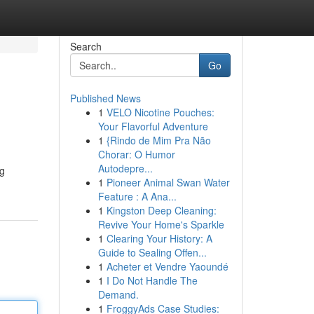
Search
Go
Published News
1
VELO Nicotine Pouches:
Your Flavorful Adventure
1
{Rindo de Mim Pra Não
Chorar: O Humor
Autodepre...
ng
1
Pioneer Animal Swan Water
Feature : A Ana...
1
Kingston Deep Cleaning:
Revive Your Home's Sparkle
1
Clearing Your History: A
Guide to Sealing Offen...
1
Acheter et Vendre Yaoundé
1
I Do Not Handle The
Demand.
1
FroggyAds Case Studies: