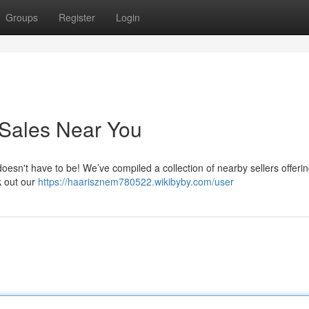
Groups
Register
Login
 Sales Near You
 doesn't have to be! We’ve compiled a collection of nearby sellers offeri
k out our
https://haarisznem780522.wikibyby.com/user