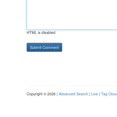
HTML is disabled
Copyright © 2026 |
Advanced Search
|
Live
|
Tag Clou