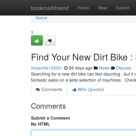
Home
bookmarkfriend
Home
New
Submit
Home
1
Find Your New Dirt Bike :
zoyanhle132001
89 days ago
News
Discuss
Searching for a new dirt bike can feel daunting , but it
fantastic sales on a wide selection of machines . Chec
Comments
Who Upvoted
Comments
Submit a Comment
No HTML