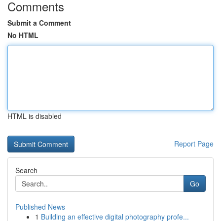
Comments
Submit a Comment
No HTML
HTML is disabled
Report Page
Search
Go
Published News
1
Building an effective digital photography profe...