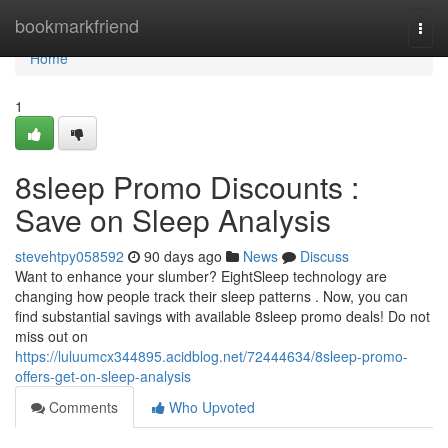
Home
bookmarkfriend
Togg
navi
Home
1
8sleep Promo Discounts :
Save on Sleep Analysis
stevehtpy058592
90 days ago
News
Discuss
Want to enhance your slumber? EightSleep technology are
changing how people track their sleep patterns . Now, you can
find substantial savings with available 8sleep promo deals! Do not
miss out on
https://luluumcx344895.acidblog.net/72444634/8sleep-promo-
offers-get-on-sleep-analysis
Comments
Who Upvoted