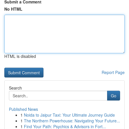
Submit a Comment
No HTML
HTML is disabled
Report Page
Search
Go
Published News
1
Noida to Jaipur Taxi: Your Ultimate Journey Guide
1
The Northern Powerhouse: Navigating Your Future...
1
Find Your Path: Psychics & Advisors in Fort...