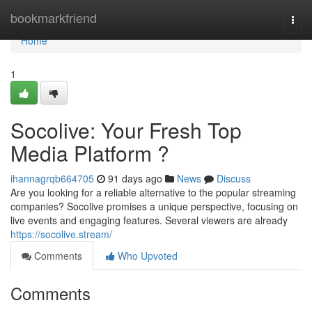
Home
bookmarkfriend
Togg
navi
Home
1
Socolive: Your Fresh Top
Media Platform ?
ihannagrqb664705
91 days ago
News
Discuss
Are you looking for a reliable alternative to the popular streaming
companies? Socolive promises a unique perspective, focusing on
live events and engaging features. Several viewers are already
https://socolive.stream/
Comments
Who Upvoted
Comments