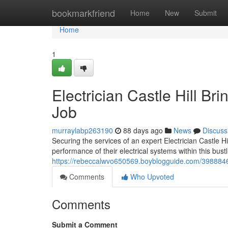
Home
bookmarkfriend
Home
New
Submit
Home
1
Electrician Castle Hill Bri
Job
murraylabp263190
88 days ago
News
Discuss
Securing the services of an expert Electrician Castle H
performance of their electrical systems within this bu
https://rebeccalwvo650569.boyblogguide.com/39888464/
Comments
Who Upvoted
Comments
Submit a Comment