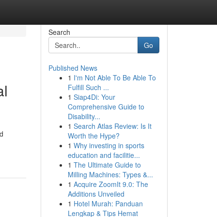
Search
Go
Published News
1
I'm Not Able To Be Able To
al
Fulfill Such ...
1
Siap4Di: Your
Comprehensive Guide to
Disability...
1
Search Atlas Review: Is It
nd
Worth the Hype?
1
Why investing in sports
education and facilitie...
1
The Ultimate Guide to
Milling Machines: Types &...
1
Acquire ZoomIt 9.0: The
Additions Unveiled
1
Hotel Murah: Panduan
Lengkap & Tips Hemat