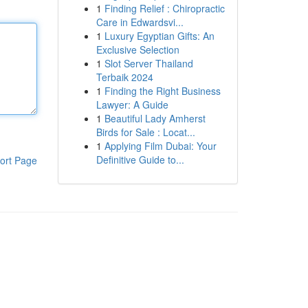
1
Finding Relief : Chiropractic
Care in Edwardsvi...
1
Luxury Egyptian Gifts: An
Exclusive Selection
1
Slot Server Thailand
Terbaik 2024
1
Finding the Right Business
Lawyer: A Guide
1
Beautiful Lady Amherst
Birds for Sale : Locat...
1
Applying Film Dubai: Your
Definitive Guide to...
ort Page