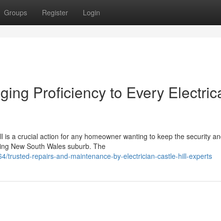
Groups
Register
Login
nging Proficiency to Every Electric
ill is a crucial action for any homeowner wanting to keep the security a
stling New South Wales suburb. The
trusted-repairs-and-maintenance-by-electrician-castle-hill-experts