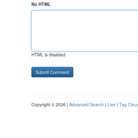
No HTML
HTML is disabled
Copyright © 2026 |
Advanced Search
|
Live
|
Tag Clou