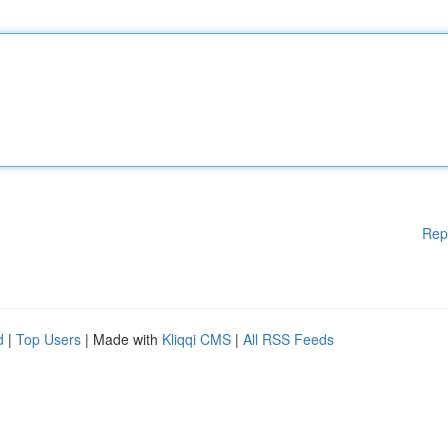
Rep
d
|
Top Users
| Made with
Kliqqi CMS
|
All RSS Feeds