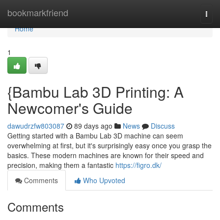
Home
bookmarkfriend
Togg
navi
Home
1
{Bambu Lab 3D Printing: A
Newcomer's Guide
dawudrzfw803087
89 days ago
News
Discuss
Getting started with a Bambu Lab 3D machine can seem
overwhelming at first, but it's surprisingly easy once you grasp the
basics. These modern machines are known for their speed and
precision, making them a fantastic
https://figro.dk/
Comments
Who Upvoted
Comments