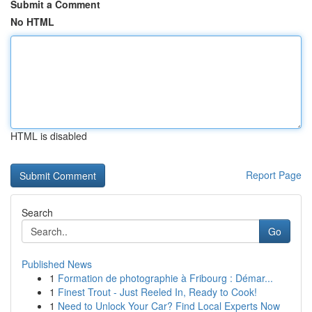
Submit a Comment
No HTML
HTML is disabled
Report Page
Search
Go
Published News
1
Formation de photographie à Fribourg : Démar...
1
Finest Trout - Just Reeled In, Ready to Cook!
1
Need to Unlock Your Car? Find Local Experts Now