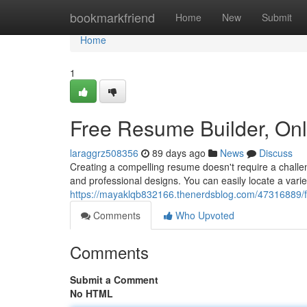
Home
bookmarkfriend
Home
New
Submit
Home
1
Free Resume Builder, On
laraggrz508356
89 days ago
News
Discuss
Creating a compelling resume doesn't require a challen
and professional designs. You can easily locate a vari
https://mayaklqb832166.thenerdsblog.com/47316889/f
Comments
Who Upvoted
Comments
Submit a Comment
No HTML