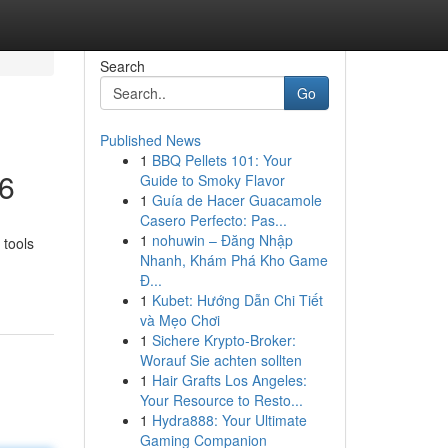
Search
Go
Published News
1
BBQ Pellets 101: Your
26
Guide to Smoky Flavor
1
Guía de Hacer Guacamole
Casero Perfecto: Pas...
1
nohuwin – Đăng Nhập
 tools
Nhanh, Khám Phá Kho Game
Đ...
1
Kubet: Hướng Dẫn Chi Tiết
và Mẹo Chơi
1
Sichere Krypto-Broker:
Worauf Sie achten sollten
1
Hair Grafts Los Angeles:
Your Resource to Resto...
1
Hydra888: Your Ultimate
Gaming Companion