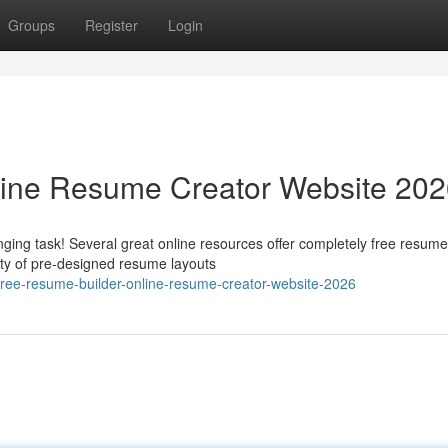
Groups
Register
Login
line Resume Creator Website 20
ging task! Several great online resources offer completely free resume
ety of pre-designed resume layouts
ree-resume-builder-online-resume-creator-website-2026