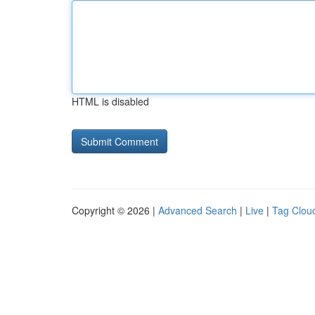
HTML is disabled
Copyright © 2026 |
Advanced Search
|
Live
|
Tag Clou