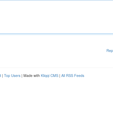
Rep
d
|
Top Users
| Made with
Kliqqi CMS
|
All RSS Feeds