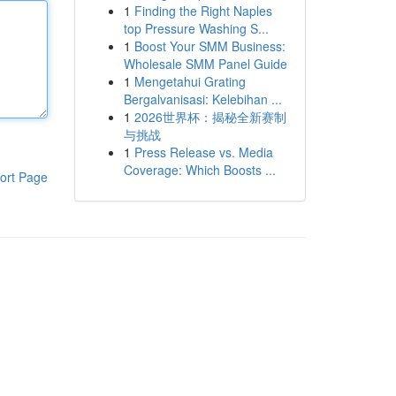
1
Finding the Right Naples
top Pressure Washing S...
1
Boost Your SMM Business:
Wholesale SMM Panel Guide
1
Mengetahui Grating
Bergalvanisasi: Kelebihan ...
1
2026世界杯：揭秘全新赛制
与挑战
1
Press Release vs. Media
Coverage: Which Boosts ...
ort Page