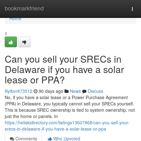
Home
bookmarkfriend
Togg
navi
Home
1
Can you sell your SRECs in
Delaware if you have a solar
lease or PPA?
lilytbvr873512
90 days ago
News
Discuss
No, if you have a solar lease or a Power Purchase Agreement
(PPA) in Delaware, you typically cannot sell your SRECs yourself.
This is because SREC ownership is tied to system ownership, not
just the home or panels. In
https://heliskidirectory.com/listings13607868/can-you-sell-your-
srecs-in-delaware-if-you-have-a-solar-lease-or-ppa
Comments
Who Upvoted