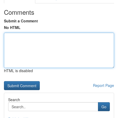
Comments
Submit a Comment
No HTML
HTML is disabled
Report Page
Search
Go