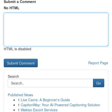
Submit a Comment
No HTML
HTML is disabled
Report Page
Search
Go
Published News
1
Live Cams: A Beginner's Guide
1
CaptionWay: Your AI-Powered Captioning Solution
1
Wakiso Escort Services