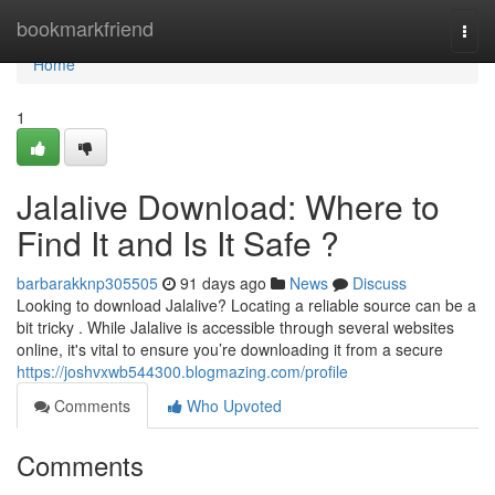
Home
bookmarkfriend
Togg
navi
Home
1
Jalalive Download: Where to
Find It and Is It Safe ?
barbarakknp305505
91 days ago
News
Discuss
Looking to download Jalalive? Locating a reliable source can be a
bit tricky . While Jalalive is accessible through several websites
online, it's vital to ensure you’re downloading it from a secure
https://joshvxwb544300.blogmazing.com/profile
Comments
Who Upvoted
Comments