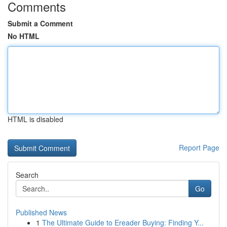
Comments
Submit a Comment
No HTML
HTML is disabled
Report Page
Search
Go
Published News
1
The Ultimate Guide to Ereader Buying: Finding Y...