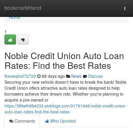
Home
bookmarkfriend
Togg
navi
Home
1
Noble Credit Union Auto Loan
Rates: Find the Best Rates
theoeqkx072722
88 days ago
News
Discuss
Securing your new vehicle doesn’t have to break the bank! Noble
Credit Union offers attractive auto loan rates designed to help
borrowers achieve their dream ride. Whether you're planning to
acquire a pre-owned or
https://lillitwlh984233.aioblogs.com/91791948/noble-credit-union-
auto-loan-rates-find-the-best-rates
Comments
Who Upvoted