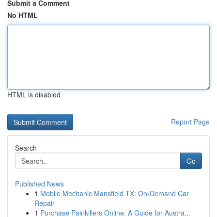
Submit a Comment
No HTML
HTML is disabled
Report Page
Search
Go
Published News
1
Mobile Mechanic Mansfield TX: On-Demand Car
Repair
1
Purchase Painkillers Online: A Guide for Austra...