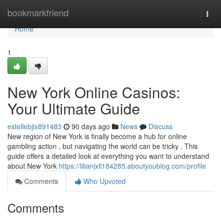
Home
bookmarkfriend
Togg
navi
Home
1
New York Online Casinos:
Your Ultimate Guide
estellebjix891483
90 days ago
News
Discuss
New region of New York is finally become a hub for online
gambling action , but navigating the world can be tricky . This
guide offers a detailed look at everything you want to understand
about New York
https://lilianjxll184285.aboutyoublog.com/profile
Comments
Who Upvoted
Comments