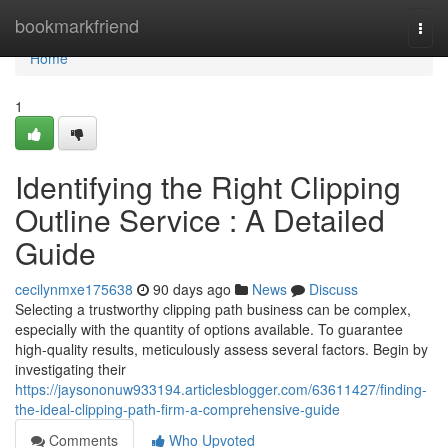
Home
bookmarkfriend
Togg
navi
Home
1
Identifying the Right Clipping
Outline Service : A Detailed
Guide
cecilynmxe175638
90 days ago
News
Discuss
Selecting a trustworthy clipping path business can be complex,
especially with the quantity of options available. To guarantee
high-quality results, meticulously assess several factors. Begin by
investigating their
https://jaysononuw933194.articlesblogger.com/63611427/finding-
the-ideal-clipping-path-firm-a-comprehensive-guide
Comments
Who Upvoted