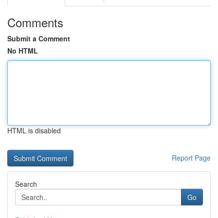
Comments
Submit a Comment
No HTML
HTML is disabled
Report Page
Search
Go