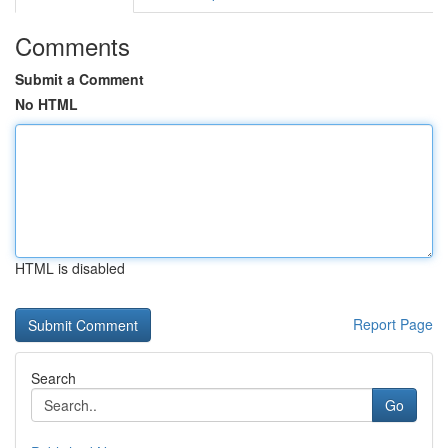
Comments
Submit a Comment
No HTML
HTML is disabled
Report Page
Search
Go