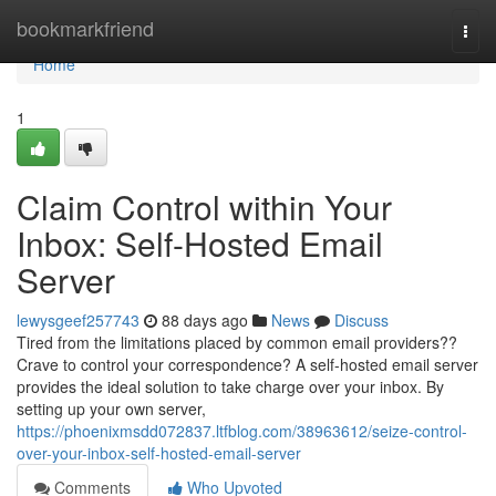
Home
bookmarkfriend
Togg
navi
Home
1
Claim Control within Your
Inbox: Self-Hosted Email
Server
lewysgeef257743
88 days ago
News
Discuss
Tired from the limitations placed by common email providers??
Crave to control your correspondence? A self-hosted email server
provides the ideal solution to take charge over your inbox. By
setting up your own server,
https://phoenixmsdd072837.ltfblog.com/38963612/seize-control-
over-your-inbox-self-hosted-email-server
Comments
Who Upvoted