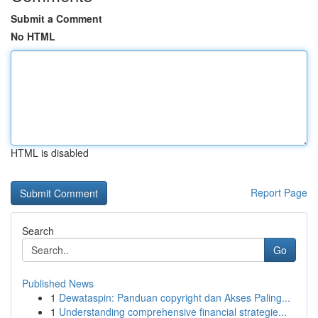
Submit a Comment
No HTML
HTML is disabled
Report Page
Search
Go
Published News
1
Dewataspin: Panduan copyright dan Akses Paling...
1
Understanding comprehensive financial strategie...