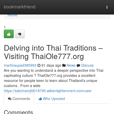
Home
bookmarkfriend
Togg
navi
Home
1
Delving into Thai Traditions –
Visiting ThaiOle777.org
martinaupad385993
91 days ago
News
Discuss
Are you wanting to understand a deeper perspective into Thai
captivating culture ? ThaiOle777.org provides a excellent
resource for people keen to learn about Thailand's unique
customs . From a wide
https://sabrinamjfd018795.wikienlightenment.com/user
Comments
Who Upvoted
Comments