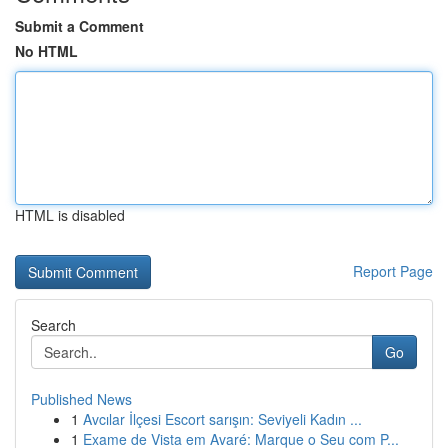
Submit a Comment
No HTML
HTML is disabled
Report Page
Search
Go
Published News
1
Avcılar İlçesi Escort sarışın: Seviyeli Kadın ...
1
Exame de Vista em Avaré: Marque o Seu com P...