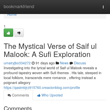
Home
bookmarkfriend
Togg
navi
Home
1
The Mystical Verse of Saif ul
Malook: A Sufi Exploration
umairyjbo334272
91 days ago
News
Discuss
Investigating into the lyrical world of Saif ul Malook reveals a
profound tapestry woven with Sufi themes . His tale, steeped in
local folklore, transcends mere romance , offering instead a
poignant allegory
https://qasimbjrz915760.creacionblog.com/profile
Comments
Who Upvoted
Comments