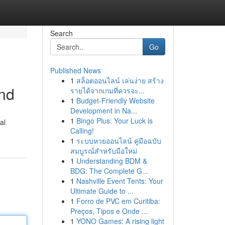
Search
Go
Published News
1
สล็อตออนไลน์ เล่นง่าย สร้าง
ind
รายได้จากเกมที่ควรจะ...
1
Budget-Friendly Website
Development in Na...
1
Bingo Plus: Your Luck is
al
Calling!
1
ระบบหวยออนไลน์ คู่มือฉบับ
สมบูรณ์สำหรับมือใหม่
1
Understanding BDM &
BDG: The Complete G...
1
Nashville Event Tents: Your
Ultimate Guide to ...
1
Forro de PVC em Curitiba:
Preços, Tipos e Onde ...
1
YONO Games: A rising light