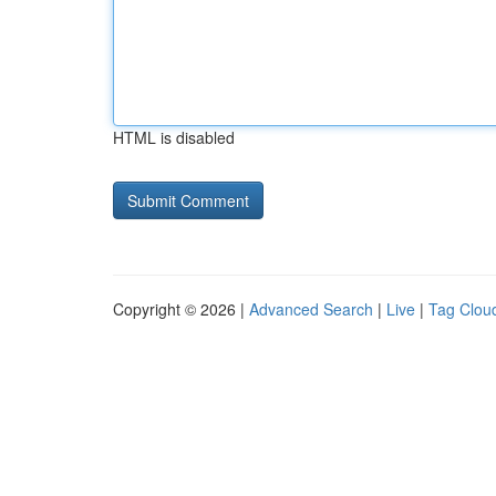
HTML is disabled
Copyright © 2026 |
Advanced Search
|
Live
|
Tag Clou