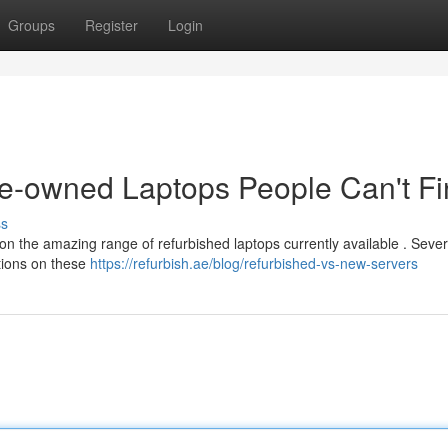
Groups
Register
Login
re-owned Laptops People Can't F
ss
 on the amazing range of refurbished laptops currently available . Sever
tions on these
https://refurbish.ae/blog/refurbished-vs-new-servers