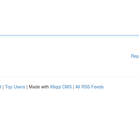
Rep
d
|
Top Users
| Made with
Kliqqi CMS
|
All RSS Feeds