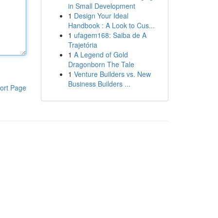
in Small Development
1
Design Your Ideal
Handbook : A Look to Cus...
1
ufagem168: Saiba de A
Trajetória
1
A Legend of Gold
Dragonborn The Tale
1
Venture Builders vs. New
Business Builders ...
ort Page