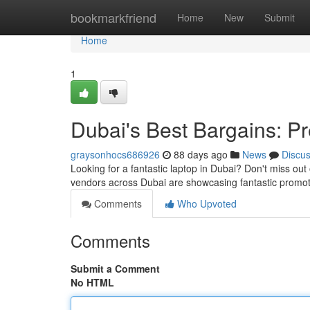
Home
bookmarkfriend
Home
New
Submit
Home
1
Dubai's Best Bargains: P
graysonhocs686926
88 days ago
News
Discu
Looking for a fantastic laptop in Dubai? Don't miss out
vendors across Dubai are showcasing fantastic promo
Comments
Who Upvoted
Comments
Submit a Comment
No HTML