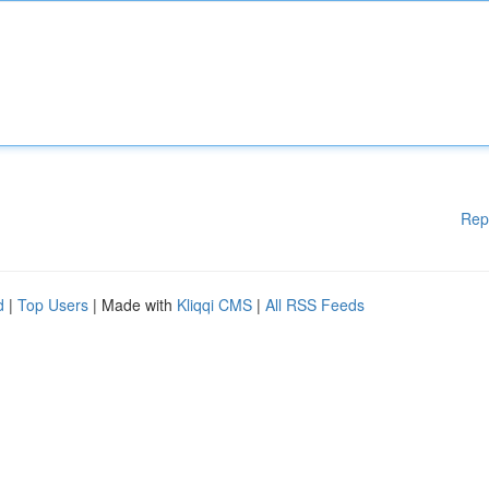
Rep
d
|
Top Users
| Made with
Kliqqi CMS
|
All RSS Feeds