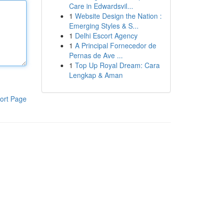
Care in Edwardsvil...
1
Website Design the Nation :
Emerging Styles & S...
1
Delhi Escort Agency
1
A Principal Fornecedor de
Pernas de Ave ...
1
Top Up Royal Dream: Cara
Lengkap & Aman
ort Page