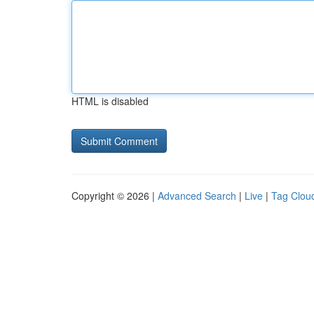
HTML is disabled
Copyright © 2026 |
Advanced Search
|
Live
|
Tag Clou