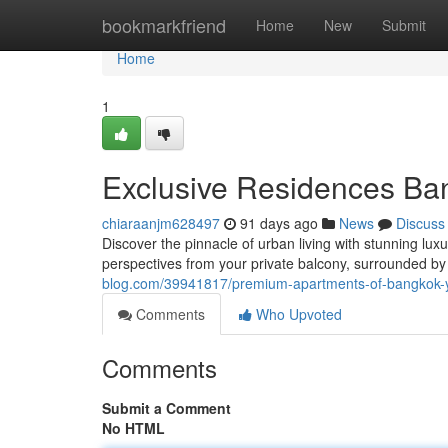
Home
bookmarkfriend
Home
New
Submit
Home
1
Exclusive Residences Ban
chiaraanjm628497
91 days ago
News
Discuss
Discover the pinnacle of urban living with stunning lu
perspectives from your private balcony, surrounded b
blog.com/39941817/premium-apartments-of-bangkok-y
Comments
Who Upvoted
Comments
Submit a Comment
No HTML