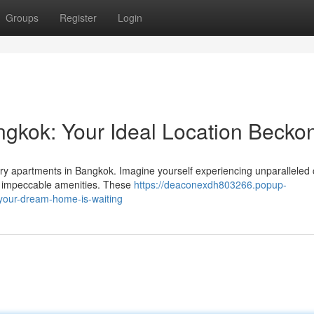
Groups
Register
Login
gkok: Your Ideal Location Becko
xury apartments in Bangkok. Imagine yourself experiencing unparalleled 
y impeccable amenities. These
https://deaconexdh803266.popup-
our-dream-home-is-waiting