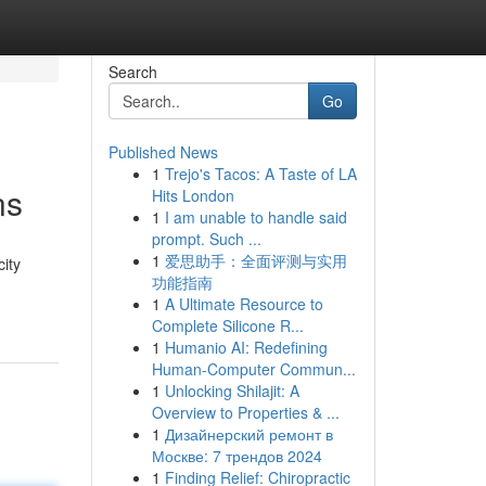
Search
Go
Published News
1
Trejo's Tacos: A Taste of LA
ns
Hits London
1
I am unable to handle said
prompt. Such ...
1
爱思助手：全面评测与实用
city
功能指南
1
A Ultimate Resource to
Complete Silicone R...
1
Humanio AI: Redefining
Human-Computer Commun...
1
Unlocking Shilajit: A
Overview to Properties & ...
1
Дизайнерский ремонт в
Москве: 7 трендов 2024
1
Finding Relief: Chiropractic