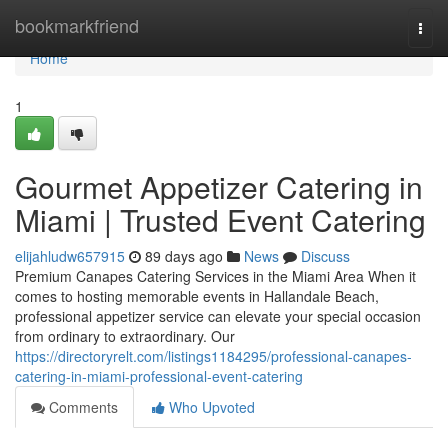
Home
bookmarkfriend
Togg
navi
Home
1
Gourmet Appetizer Catering in
Miami | Trusted Event Catering
elijahludw657915
89 days ago
News
Discuss
Premium Canapes Catering Services in the Miami Area When it
comes to hosting memorable events in Hallandale Beach,
professional appetizer service can elevate your special occasion
from ordinary to extraordinary. Our
https://directoryrelt.com/listings1184295/professional-canapes-
catering-in-miami-professional-event-catering
Comments
Who Upvoted