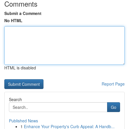
Comments
Submit a Comment
No HTML
HTML is disabled
Report Page
Search
Go
Published News
1
Enhance Your Property's Curb Appeal: A Handb...