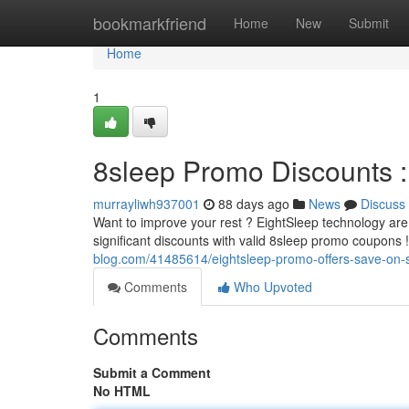
Home
bookmarkfriend
Home
New
Submit
Home
1
8sleep Promo Discounts :
murrayliwh937001
88 days ago
News
Discuss
Want to improve your rest ? EightSleep technology are 
significant discounts with valid 8sleep promo coupons 
blog.com/41485614/eightsleep-promo-offers-save-on-s
Comments
Who Upvoted
Comments
Submit a Comment
No HTML