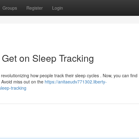
Groups
Register
Login
 Get on Sleep Tracking
revolutionizing how people track their sleep cycles . Now, you can find
! Avoid miss out on the
https://anitaeudv771302.liberty-
leep-tracking