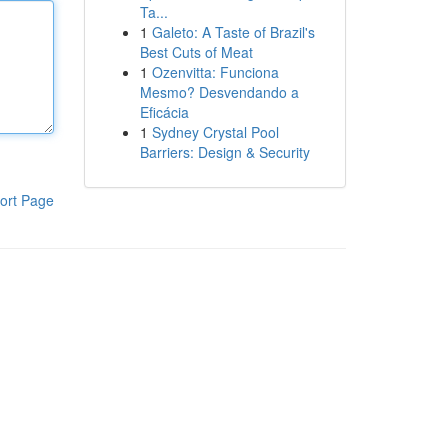
Ta...
1
Galeto: A Taste of Brazil's
Best Cuts of Meat
1
Ozenvitta: Funciona
Mesmo? Desvendando a
Eficácia
1
Sydney Crystal Pool
Barriers: Design & Security
ort Page