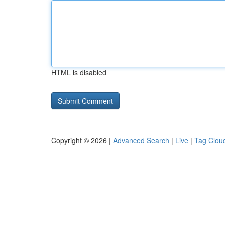
HTML is disabled
Copyright © 2026 |
Advanced Search
|
Live
|
Tag Clou