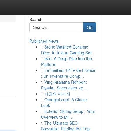
Search
Go
Published News
1
Stone Washed Ceramic
Dice: A Unique Gaming Set
1
iwin: A Deep Dive into the
Platform
1
Le meilleur IPTV de France
: Un Inventaire Comp...
1
Vinç Kiralama Rehberi:
Fiyatlar, Seçenekler ve ...
1
사천의 마사지
1
Omeglatv.net: A Closer
Look
1
Exterior Siding Setup : Your
Overview to Mi...
1
The Ultimate SEO
Specialist: Finding the Top