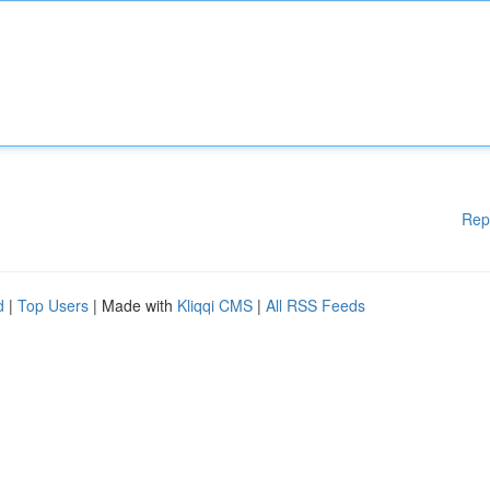
Rep
d
|
Top Users
| Made with
Kliqqi CMS
|
All RSS Feeds