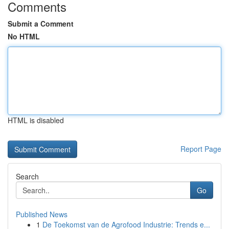
Comments
Submit a Comment
No HTML
HTML is disabled
Report Page
Search
Go
Published News
1
De Toekomst van de Agrofood Industrie: Trends e...