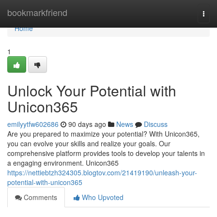
Home
bookmarkfriend
Togg
navi
Home
1
Unlock Your Potential with
Unicon365
emilyytfw602686
90 days ago
News
Discuss
Are you prepared to maximize your potential? With Unicon365,
you can evolve your skills and realize your goals. Our
comprehensive platform provides tools to develop your talents in
a engaging environment. Unicon365
https://nettiebtzh324305.blogtov.com/21419190/unleash-your-
potential-with-unicon365
Comments
Who Upvoted