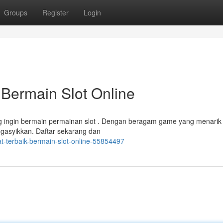
Groups
Register
Login
 Bermain Slot Online
ang ingin bermain permainan slot . Dengan beragam game yang menarik 
asyikkan. Daftar sekarang dan
at-terbaik-bermain-slot-online-55854497