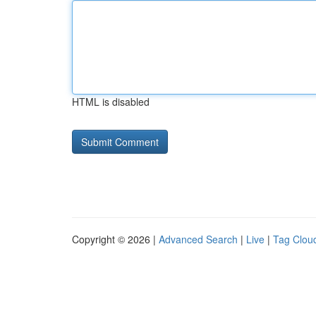
HTML is disabled
Copyright © 2026 |
Advanced Search
|
Live
|
Tag Clou