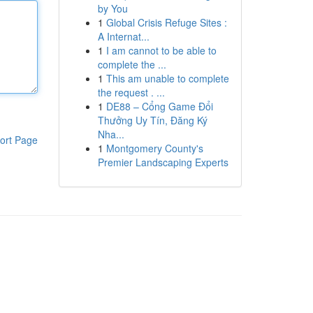
by You
1
Global Crisis Refuge Sites :
A Internat...
1
I am cannot to be able to
complete the ...
1
This am unable to complete
the request . ...
1
DE88 – Cổng Game Đổi
Thưởng Uy Tín, Đăng Ký
Nha...
ort Page
1
Montgomery County's
Premier Landscaping Experts