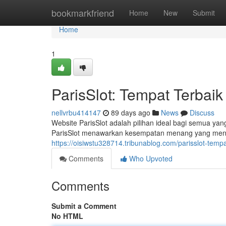
Home
bookmarkfriend
Home
New
Submit
Home
1
ParisSlot: Tempat Terbaik
nellvrbu414147
89 days ago
News
Discuss
Website ParisSlot adalah pilihan ideal bagi semua y
ParisSlot menawarkan kesempatan menang yang meng
https://oisiwstu328714.tribunablog.com/parisslot-temp
Comments
Who Upvoted
Comments
Submit a Comment
No HTML