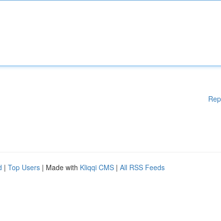
Rep
d
|
Top Users
| Made with
Kliqqi CMS
|
All RSS Feeds