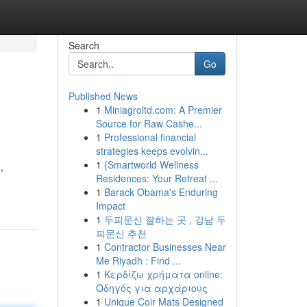
Search
Go
Published News
1
Miniagroltd.com: A Premier
Source for Raw Cashe...
1
Professional financial
strategies keeps evolvin...
1
{Smartworld Wellness
,
Residences: Your Retreat ...
1
Barack Obama's Enduring
Impact
1
두피문신 잘하는 곳 , 강남 두
피문신 추천
1
Contractor Businesses Near
Me Riyadh : Find ...
1
Κερδίζω χρήματα online:
Οδηγός για αρχάριους
1
Unique Coir Mats Designed