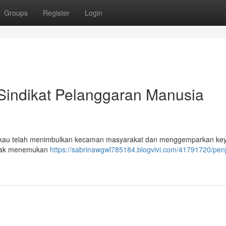
Groups
Register
Login
 Sindikat Pelanggaran Manusia
ngkau telah menimbulkan kecaman masyarakat dan menggemparkan ke
pihak menemukan
https://sabrinawgwl785184.blogvivi.com/41791720/pen