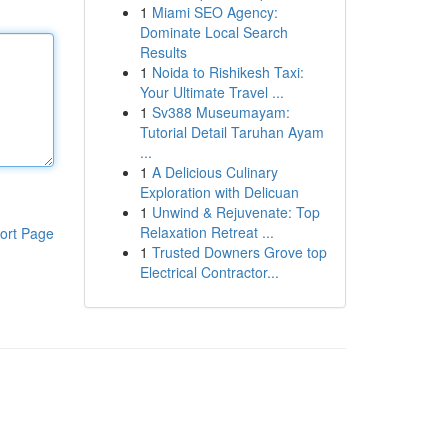
1
Miami SEO Agency:
Dominate Local Search
Results
1
Noida to Rishikesh Taxi:
Your Ultimate Travel ...
1
Sv388 Museumayam:
Tutorial Detail Taruhan Ayam
...
1
A Delicious Culinary
Exploration with Delicuan
1
Unwind & Rejuvenate: Top
Relaxation Retreat ...
ort Page
1
Trusted Downers Grove top
Electrical Contractor...