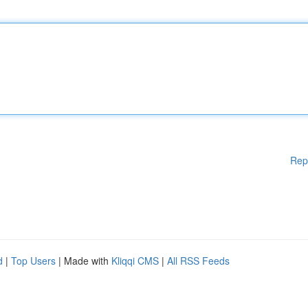
Rep
d
|
Top Users
| Made with
Kliqqi CMS
|
All RSS Feeds