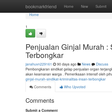
Home
bookmarkfriend
Home
New
Submit
Home
1
Penjualan Ginjal Murah :
Terbongkar
janahuvn229161
90 days ago
News
Discuss
Pembongkaran sindikat gelap penjualan organ terja
akan keamanan warga . Pemeriksaan intensif oleh 
ginjal-murah-sindikat-kriminalitas-insan-terbongkar
Comments
Who Upvoted
Comments
Submit a Comment