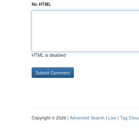
No HTML
HTML is disabled
Copyright © 2026 |
Advanced Search
|
Live
|
Tag Clou