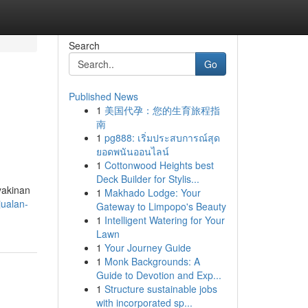
Search
Go
Published News
1
美国代孕：您的生育旅程指
南
1
pg888: เริ่มประสบการณ์สุด
ยอดพนันออนไลน์
1
Cottonwood Heights best
Deck Builder for Stylis...
yakinan
1
Makhado Lodge: Your
jualan-
Gateway to Limpopo's Beauty
1
Intelligent Watering for Your
Lawn
1
Your Journey Guide
1
Monk Backgrounds: A
Guide to Devotion and Exp...
1
Structure sustainable jobs
with incorporated sp...