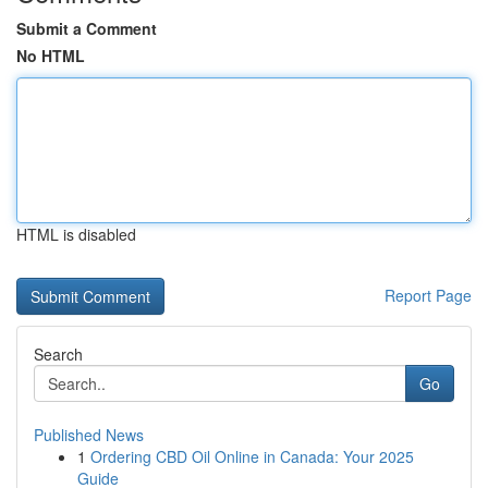
Submit a Comment
No HTML
HTML is disabled
Report Page
Search
Go
Published News
1
Ordering CBD Oil Online in Canada: Your 2025
Guide