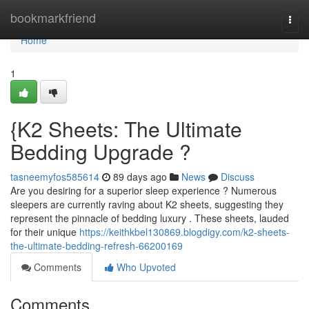
Home
bookmarkfriend
Togg
navi
Home
1
{K2 Sheets: The Ultimate
Bedding Upgrade ?
tasneemyfos585614
89 days ago
News
Discuss
Are you desiring for a superior sleep experience ? Numerous
sleepers are currently raving about K2 sheets, suggesting they
represent the pinnacle of bedding luxury . These sheets, lauded
for their unique
https://keithkbel130869.blogdigy.com/k2-sheets-
the-ultimate-bedding-refresh-66200169
Comments
Who Upvoted
Comments