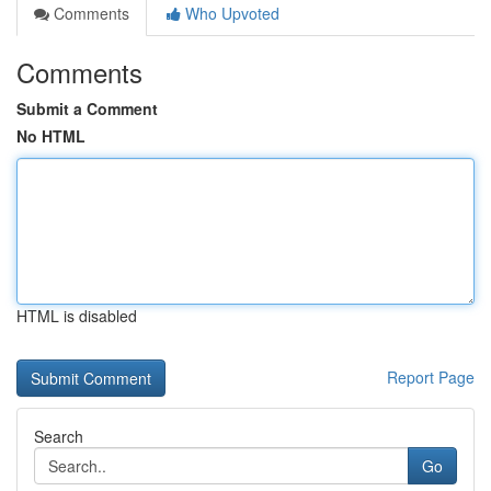
Comments
Who Upvoted
Comments
Submit a Comment
No HTML
HTML is disabled
Report Page
Search
Go