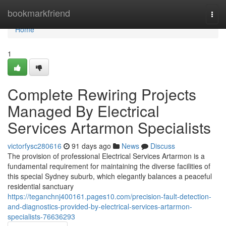
Home
bookmarkfriend
Togg
navi
Home
1
Complete Rewiring Projects
Managed By Electrical
Services Artarmon Specialists
victorfysc280616
91 days ago
News
Discuss
The provision of professional Electrical Services Artarmon is a
fundamental requirement for maintaining the diverse facilities of
this special Sydney suburb, which elegantly balances a peaceful
residential sanctuary
https://teganchnj400161.pages10.com/precision-fault-detection-
and-diagnostics-provided-by-electrical-services-artarmon-
specialists-76636293