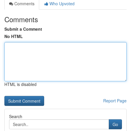
Comments
Who Upvoted
Comments
Submit a Comment
No HTML
HTML is disabled
Report Page
Search
Go