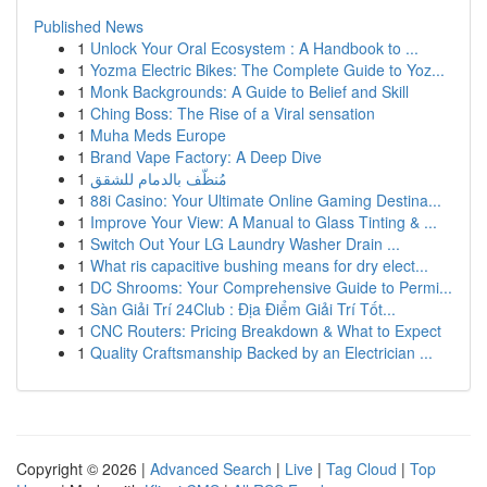
Published News
1
Unlock Your Oral Ecosystem : A Handbook to ...
1
Yozma Electric Bikes: The Complete Guide to Yoz...
1
Monk Backgrounds: A Guide to Belief and Skill
1
Ching Boss: The Rise of a Viral sensation
1
Muha Meds Europe
1
Brand Vape Factory: A Deep Dive
1
مُنظّف بالدمام للشقق
1
88i Casino: Your Ultimate Online Gaming Destina...
1
Improve Your View: A Manual to Glass Tinting & ...
1
Switch Out Your LG Laundry Washer Drain ...
1
What ris capacitive bushing means for dry elect...
1
DC Shrooms: Your Comprehensive Guide to Permi...
1
Sàn Giải Trí 24Club : Địa Điểm Giải Trí Tốt...
1
CNC Routers: Pricing Breakdown & What to Expect
1
Quality Craftsmanship Backed by an Electrician ...
Copyright © 2026 |
Advanced Search
|
Live
|
Tag Cloud
|
Top