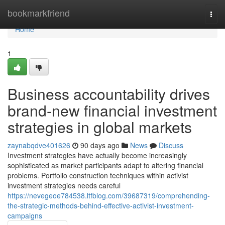
Home
bookmarkfriend
Togg
navi
Home
1
Business accountability drives
brand-new financial investment
strategies in global markets
zaynabqdve401626
90 days ago
News
Discuss
Investment strategies have actually become increasingly
sophisticated as market participants adapt to altering financial
problems. Portfolio construction techniques within activist
investment strategies needs careful
https://nevegeoe784538.ltfblog.com/39687319/comprehending-
the-strategic-methods-behind-effective-activist-investment-
campaigns