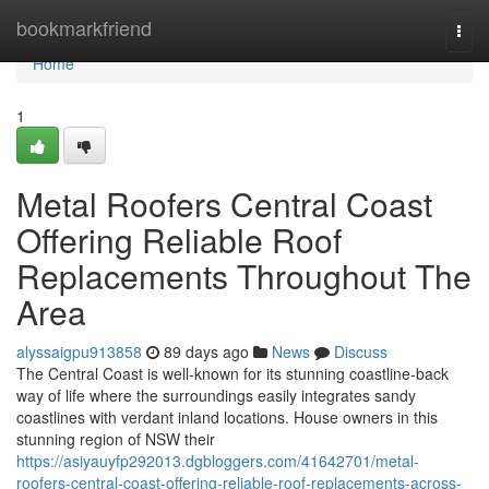
Home
bookmarkfriend
Togg
navi
Home
1
Metal Roofers Central Coast
Offering Reliable Roof
Replacements Throughout The
Area
alyssaigpu913858
89 days ago
News
Discuss
The Central Coast is well-known for its stunning coastline-back
way of life where the surroundings easily integrates sandy
coastlines with verdant inland locations. House owners in this
stunning region of NSW their
https://asiyauyfp292013.dgbloggers.com/41642701/metal-
roofers-central-coast-offering-reliable-roof-replacements-across-