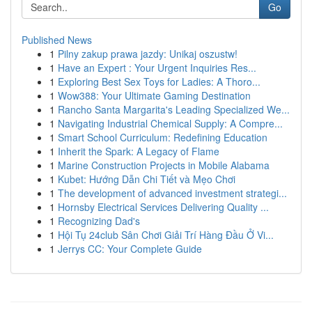
Go
Published News
1
Pilny zakup prawa jazdy: Unikaj oszustw!
1
Have an Expert : Your Urgent Inquiries Res...
1
Exploring Best Sex Toys for Ladies: A Thoro...
1
Wow388: Your Ultimate Gaming Destination
1
Rancho Santa Margarita's Leading Specialized We...
1
Navigating Industrial Chemical Supply: A Compre...
1
Smart School Curriculum: Redefining Education
1
Inherit the Spark: A Legacy of Flame
1
Marine Construction Projects in Mobile Alabama
1
Kubet: Hướng Dẫn Chi Tiết và Mẹo Chơi
1
The development of advanced investment strategi...
1
Hornsby Electrical Services Delivering Quality ...
1
Recognizing Dad's
1
Hội Tụ 24club Sân Chơi Giải Trí Hàng Đầu Ở Vi...
1
Jerrys CC: Your Complete Guide