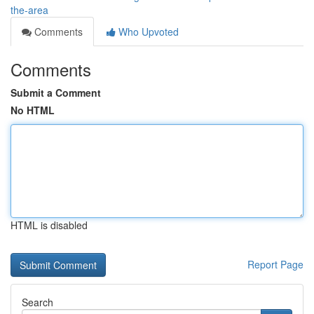
the-area
Comments
Who Upvoted
Comments
Submit a Comment
No HTML
HTML is disabled
Report Page
Search